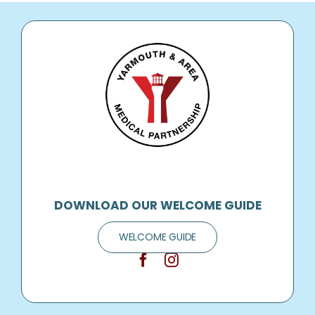
DOWNLOAD OUR WELCOME GUIDE
WELCOME GUIDE