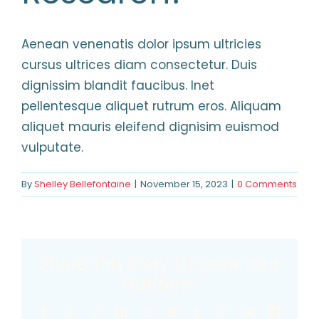
HELPFUL LINKS
Aenean venenatis dolor ipsum ultricies
cursus ultrices diam consectetur. Duis
dignissim blandit faucibus. Inet
pellentesque aliquet rutrum eros. Aliquam
aliquet mauris eleifend dignisim euismod
vulputate.
By
Shelley Bellefontaine
|
November 15, 2023
|
0 Comments
Share This Story, Choose Your
Platform!
Facebook
X
Reddit
LinkedIn
WhatsApp
Telegram
Tumblr
Pinterest
Vk
Xing