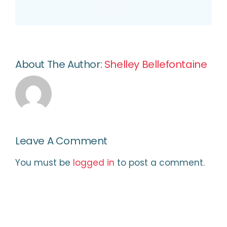
Email
About The Author:
Shelley Bellefontaine
Leave A Comment
You must be
logged in
to post a comment.