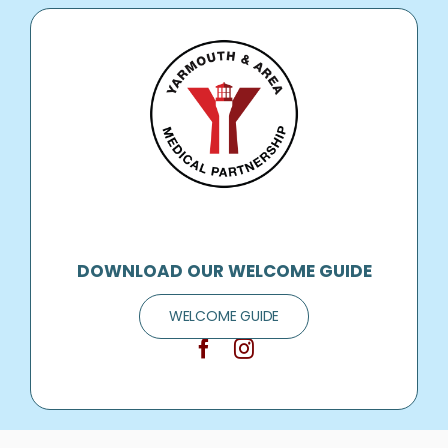
DOWNLOAD OUR WELCOME GUIDE
WELCOME GUIDE