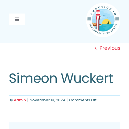
Skip
to
content
Toggle
Navigation
PRACTICE HERE
Previous
PATHWAY TO PRACTICE
EXPLORE YARMOUTH &
Simeon Wuckert
AREA
ABOUT US
on
By
Admin
|
November 18, 2024
|
Comments Off
Simeon
CONTACT US
Wuckert