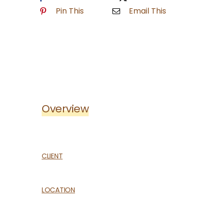
HELPFUL LINKS
Pin This
Email This
Overview
CLIENT
LOCATION