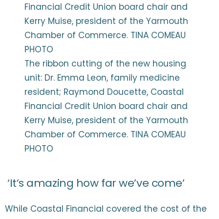
The ribbon cutting of the new housing
unit: Dr. Emma Leon, family medicine
resident; Raymond Doucette, Coastal
Financial Credit Union board chair and
Kerry Muise, president of the Yarmouth
Chamber of Commerce. TINA COMEAU
PHOTO
‘It’s amazing how far we’ve come’
While Coastal Financial covered the cost of the