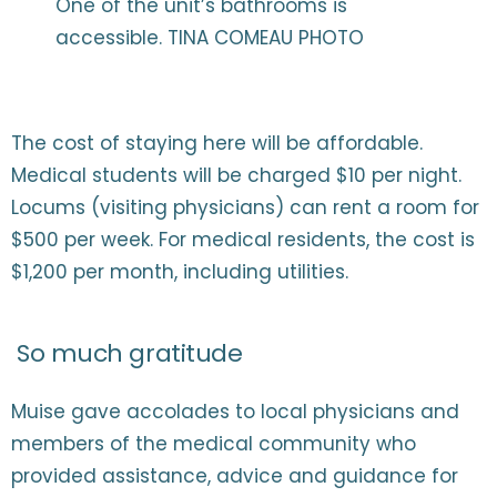
One of the unit’s bathrooms is
accessible. TINA COMEAU PHOTO
The cost of staying here will be affordable.
Medical students will be charged $10 per night.
Locums (visiting physicians) can rent a room for
$500 per week. For medical residents, the cost is
$1,200 per month, including utilities.
So much gratitude
Muise gave accolades to local physicians and
members of the medical community who
provided assistance, advice and guidance for