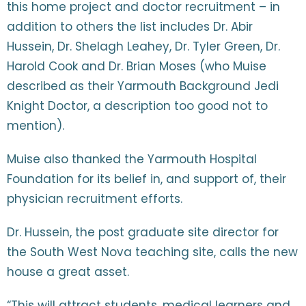
this home project and doctor recruitment – in
addition to others the list includes Dr. Abir
Hussein, Dr. Shelagh Leahey, Dr. Tyler Green, Dr.
Harold Cook and Dr. Brian Moses (who Muise
described as their Yarmouth Background Jedi
Knight Doctor, a description too good not to
mention).
Muise also thanked the Yarmouth Hospital
Foundation for its belief in, and support of, their
physician recruitment efforts.
Dr. Hussein, the post graduate site director for
the South West Nova teaching site, calls the new
house a great asset.
“This will attract students, medical learners and