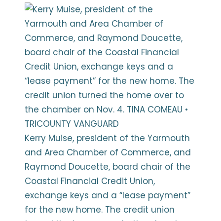
Kerry Muise, president of the Yarmouth
and Area Chamber of Commerce, and
Raymond Doucette, board chair of the
Coastal Financial Credit Union,
exchange keys and a “lease payment”
for the new home. The credit union