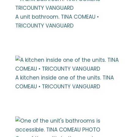
A unit bathroom. TINA COMEAU •
TRICOUNTY VANGUARD
A kitchen inside one of the units. TINA
COMEAU • TRICOUNTY VANGUARD