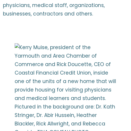
physicians, medical staff, organizations,
businesses, contractors and others.