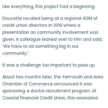
Like everything, this project had a beginning.
Doucette recalled being at a regional AGM of
credit union directors in 2019 where a
presentation on community involvement was
given. A colleague leaned over to him and said,
‘We have to do something big in our
community.’
It was a challenge too important to pass up.
About two months later, the Yarmouth and Area
Chamber of Commerce announced it was
sponsoring a doctor recruitment program. At
Coastal Financial Credit Union, this resonated.