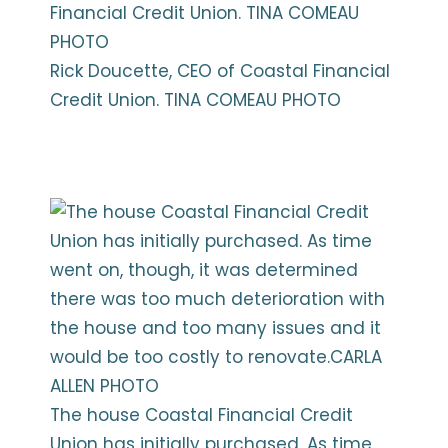
Rick Doucette, CEO of Coastal Financial
Credit Union. TINA COMEAU PHOTO
The house Coastal Financial Credit
Union has initially purchased. As time