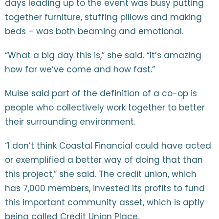
days leading up to the event was busy putting
together furniture, stuffing pillows and making
beds – was both beaming and emotional.
“What a big day this is,” she said. “It’s amazing
how far we’ve come and how fast.”
Muise said part of the definition of a co-op is
people who collectively work together to better
their surrounding environment.
“I don’t think Coastal Financial could have acted
or exemplified a better way of doing that than
this project,” she said. The credit union, which
has 7,000 members, invested its profits to fund
this important community asset, which is aptly
being called Credit Union Place.