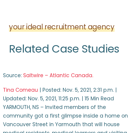
your ideal recruitment agency
Related Case Studies
Source:
Saltwire – Atlantic Canada.
Tina Comeau
| Posted: Nov. 5, 2021, 2:31 p.m. |
Updated: Nov. 5, 2021, 11:25 p.m. | 15 Min Read
YARMOUTH, NS – Invited members of the
community got a first glimpse inside a home on
Vancouver Street in Yarmouth that will house