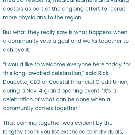
medical residents, medical learners and visiting
doctors as part of the ongoing effort to recruit
more physicians to the region.
But what they really saw is what happens when
a community sets a goal and works together to
achieve it.
“I would like to welcome everyone here today for
this long-awaited celebration,” said Rick
Doucette, CEO of Coastal Financial Credit Union,
during a Nov. 4 grand opening event. “It’s a
celebration of what can be done when a
community comes together.”
That coming together was evident by the
lengthy thank you list extended to individuals,