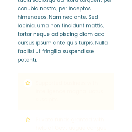
taciti sociosqu ad litora torquent per
conubia nostra, per inceptos
himenaeos. Nam nec ante. Sed
lacinia, urna non tincidunt mattis,
tortor neque adipiscing diam acd
cursus ipsum ante quis turpis. Nulla
facilisi ut fringilla suspendisse
potenti.
Supported business with
intelligence magna luctus
suscipits
Private funds granted with
help of Govt augue congue