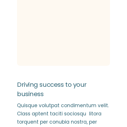
Driving success to your
business
Quisque volutpat condimentum velit.
Class aptent taciti sociosqu litora
torquent per conubia nostra, per