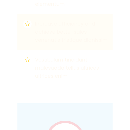
elementum
Increase efficiency and
achieve better sales
venenatis tristique dignissim
Vestibulum tincidunt
malesuada tellus ultrices
ultrices enim