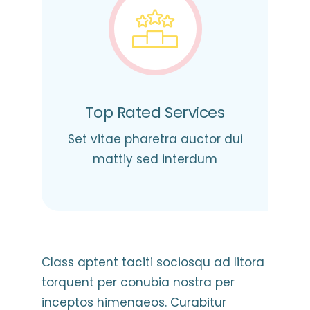
Top Rated Services
Set vitae pharetra auctor dui
mattiy sed interdum
Class aptent taciti sociosqu ad litora
torquent per conubia nostra per
inceptos himenaeos. Curabitur