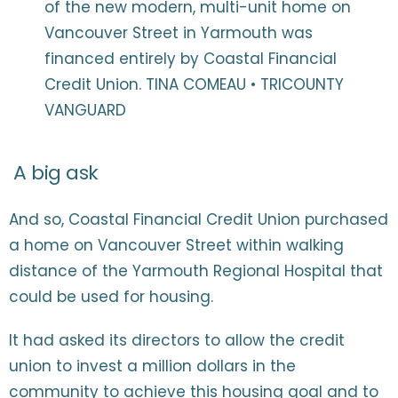
of the new modern, multi-unit home on
Vancouver Street in Yarmouth was
financed entirely by Coastal Financial
Credit Union. TINA COMEAU • TRICOUNTY
VANGUARD
A big ask
And so, Coastal Financial Credit Union purchased
a home on Vancouver Street within walking
distance of the Yarmouth Regional Hospital that
could be used for housing.
It had asked its directors to allow the credit
union to invest a million dollars in the
community to achieve this housing goal and to