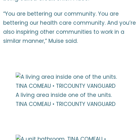
“You are bettering our community. You are
bettering our health care community. And you’re
also inspiring other communities to work in a
similar manner,” Muise said.
A living area inside one of the units.
TINA COMEAU • TRICOUNTY VANGUARD