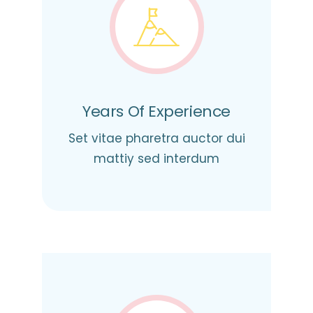
Years Of Experience
Set vitae pharetra auctor dui
mattiy sed interdum