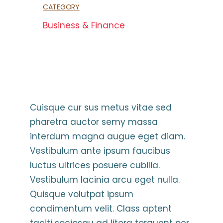
CATEGORY
Business & Finance
Cuisque cur sus metus vitae sed
pharetra auctor semy massa
interdum magna augue eget diam.
Vestibulum ante ipsum faucibus
luctus ultrices posuere cubilia.
Vestibulum lacinia arcu eget nulla.
Quisque volutpat ipsum
condimentum velit. Class aptent