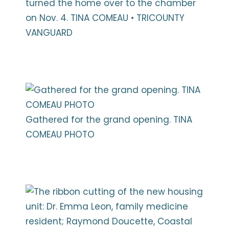
turned the home over to the chamber
on Nov. 4. TINA COMEAU • TRICOUNTY
VANGUARD
Gathered for the grand opening. TINA
COMEAU PHOTO