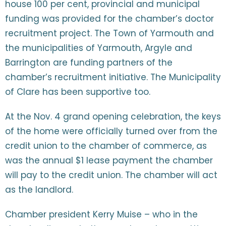
house 100 per cent, provincial and municipal
funding was provided for the chamber’s doctor
recruitment project. The Town of Yarmouth and
the municipalities of Yarmouth, Argyle and
Barrington are funding partners of the
chamber’s recruitment initiative. The Municipality
of Clare has been supportive too.
At the Nov. 4 grand opening celebration, the keys
of the home were officially turned over from the
credit union to the chamber of commerce, as
was the annual $1 lease payment the chamber
will pay to the credit union. The chamber will act
as the landlord.
Chamber president Kerry Muise – who in the