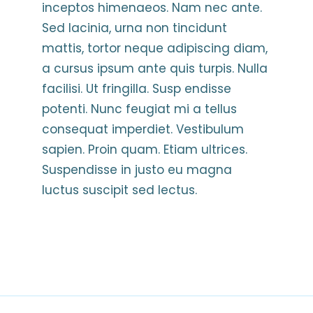
inceptos himenaeos. Nam nec ante.
Sed lacinia, urna non tincidunt
mattis, tortor neque adipiscing diam,
a cursus ipsum ante quis turpis. Nulla
facilisi. Ut fringilla. Susp endisse
potenti. Nunc feugiat mi a tellus
consequat imperdiet. Vestibulum
sapien. Proin quam. Etiam ultrices.
Suspendisse in justo eu magna
luctus suscipit sed lectus.