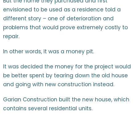
But the home they purchased and first
envisioned to be used as a residence told a
different story – one of deterioration and
problems that would prove extremely costly to
repair.
In other words, it was a money pit.
It was decided the money for the project would
be better spent by tearing down the old house
and going with new construction instead.
Garian Construction built the new house, which
contains several residential units.