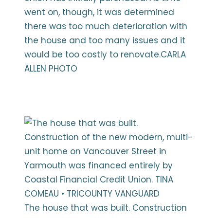
went on, though, it was determined
there was too much deterioration with
the house and too many issues and it
would be too costly to renovate.CARLA
ALLEN PHOTO
The house that was built. Construction