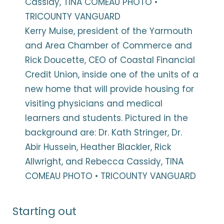
Kerry Muise, president of the Yarmouth
and Area Chamber of Commerce and
Rick Doucette, CEO of Coastal Financial
Credit Union, inside one of the units of a
new home that will provide housing for
visiting physicians and medical
learners and students. Pictured in the
background are: Dr. Kath Stringer, Dr.
Abir Hussein, Heather Blackler, Rick
Allwright, and Rebecca Cassidy, TINA
COMEAU PHOTO • TRICOUNTY VANGUARD
Starting out