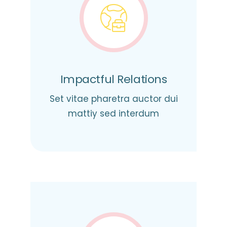
Impactful Relations
Set vitae pharetra auctor dui
mattiy sed interdum