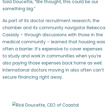
Said Doucette, “We thought, this could be our
something big.”
As part of its doctor recruitment research, the
chamber and its community navigator Rebecca
Cassidy – through discussions with those in the
medical community – learned that housing was
often a barrier. It’s expensive to cover expenses
to study and work in communities when you’re
also paying those expenses back home as well.
International doctors moving in also often can’t
secure financing right away.