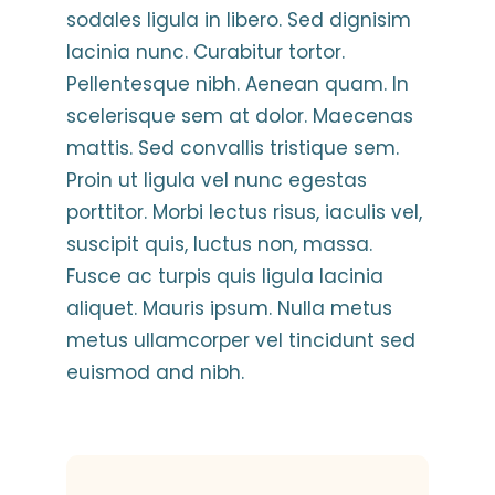
sodales ligula in libero. Sed dignisim
lacinia nunc. Curabitur tortor.
Pellentesque nibh. Aenean quam. In
scelerisque sem at dolor. Maecenas
mattis. Sed convallis tristique sem.
Proin ut ligula vel nunc egestas
porttitor. Morbi lectus risus, iaculis vel,
suscipit quis, luctus non, massa.
Fusce ac turpis quis ligula lacinia
aliquet. Mauris ipsum. Nulla metus
metus ullamcorper vel tincidunt sed
euismod and nibh.