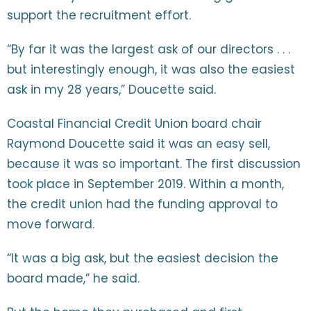
support the recruitment effort.
“By far it was the largest ask of our directors . . .
but interestingly enough, it was also the easiest
ask in my 28 years,” Doucette said.
Coastal Financial Credit Union board chair
Raymond Doucette said it was an easy sell,
because it was so important. The first discussion
took place in September 2019. Within a month,
the credit union had the funding approval to
move forward.
“It was a big ask, but the easiest decision the
board made,” he said.