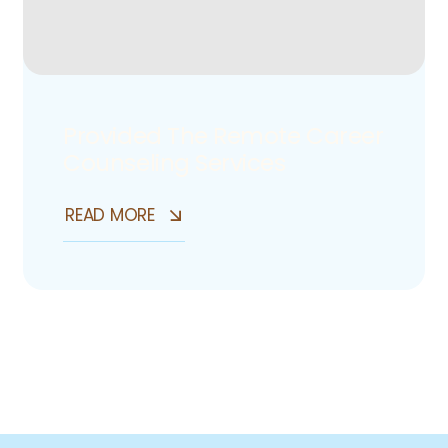
Provided The Remote Career
Counseling Services
READ MORE