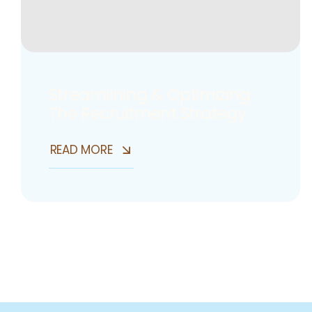
Streamlining & Optimizing
The Recruitment Strategy
READ MORE