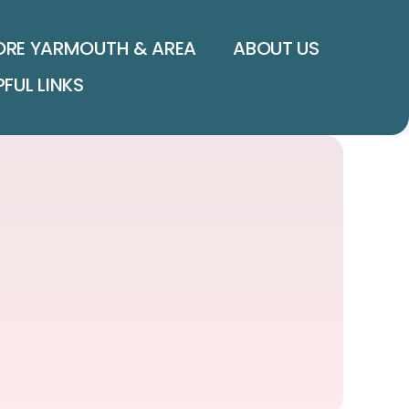
ORE YARMOUTH & AREA
ABOUT US
PFUL LINKS