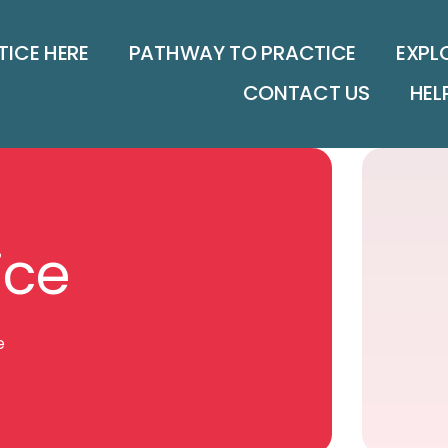
TICE HERE
PATHWAY TO PRACTICE
EXPL
CONTACT US
HEL
ice
e